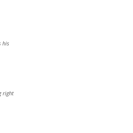
s his
g right