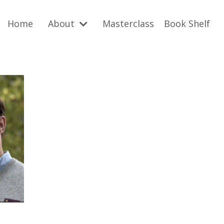
Home
About
Masterclass
Book Shelf