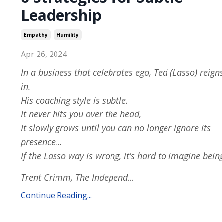
Leadership
Empathy
Humility
Apr 26, 2024
In a business that celebrates ego, Ted (Lasso) reign
in.
His coaching style is subtle.
It never hits you over the head,
It slowly grows until you can no longer ignore its
presence…
If the Lasso way is wrong, it’s hard to imagine bein
Trent Crimm, The Independ
...
Continue Reading...