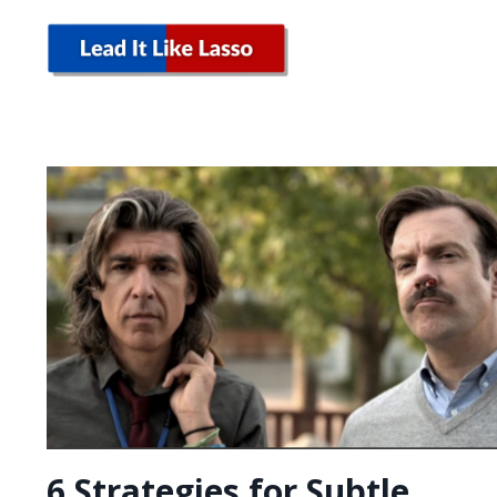
6 Strategies for Subtle