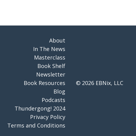
About
In The News
Masterclass
Book Shelf
Newsletter
Book Resources
© 2026 EBNix, LLC
Blog
Podcasts
Thundergong! 2024
Privacy Policy
Terms and Conditions