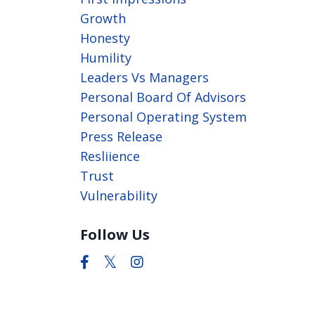
Growth
Honesty
Humility
Leaders Vs Managers
Personal Board Of Advisors
Personal Operating System
Press Release
Resliience
Trust
Vulnerability
Follow Us