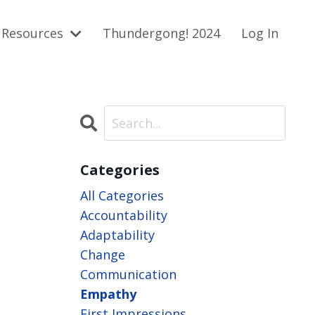
Resources
Thundergong! 2024
Log In
Categories
All Categories
Accountability
Adaptability
Change
Communication
Empathy
First Impressions