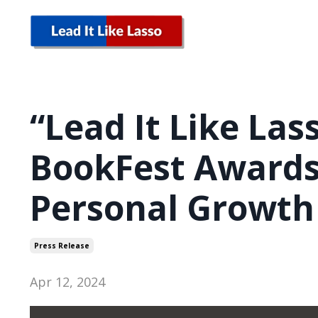
“Lead It Like Las
BookFest Awards
Personal Growth
Press Release
Apr 12, 2024