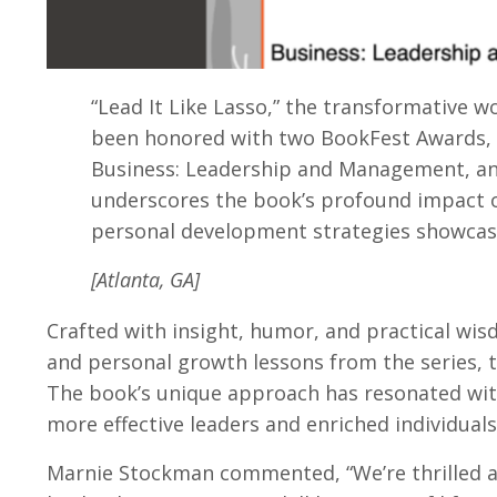
“Lead It Like Lasso,” the transformative w
been honored with two BookFest Awards, m
Business: Leadership and Management, and
underscores the book’s profound impact o
personal development strategies showcase
[Atlanta, GA]
Crafted with insight, humor, and practical wisd
and personal growth lessons from the series, tr
The book’s unique approach has resonated with
more effective leaders and enriched individuals
Marnie Stockman commented, “We’re thrilled and