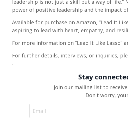
leadership is not just a skill but a way of life
power of positive leadership and the impact of
Available for purchase on Amazon, “Lead It Like
aspiring to lead with heart, empathy, and resil
For more information on “Lead It Like Lasso” an
For further details, interviews, or inquiries, p
Stay connecte
Join our mailing list to recei
Don't worry, your