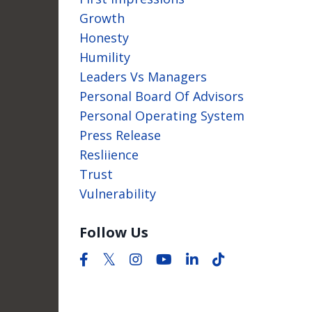
Growth
Honesty
Humility
Leaders Vs Managers
Personal Board Of Advisors
Personal Operating System
Press Release
Resliience
Trust
Vulnerability
Follow Us