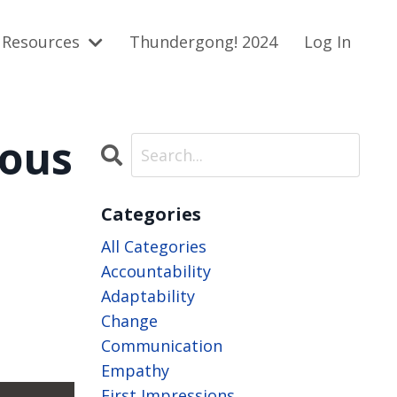
Resources
Thundergong! 2024
Log In
ious
Categories
All Categories
Accountability
Adaptability
Change
Communication
Empathy
First Impressions