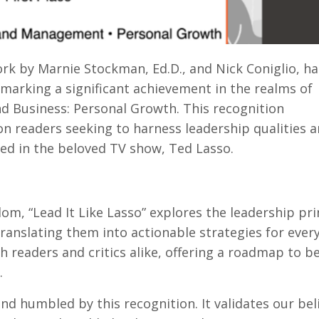
ork by Marnie Stockman, Ed.D., and Nick Coniglio, ha
arking a significant achievement in the realms of
 Business: Personal Growth. This recognition
n readers seeking to harness leadership qualities 
d in the beloved TV show, Ted Lasso.
om, “Lead It Like Lasso” explores the leadership pri
anslating them into actionable strategies for everyd
 readers and critics alike, offering a roadmap to 
.
 humbled by this recognition. It validates our beli