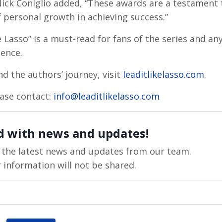
.” Nick Coniglio added, “These awards are a testament 
 personal growth in achieving success.”
 Lasso” is a must-read for fans of the series and an
ience.
d the authors’ journey, visit
leaditlikelasso.com
.
lease contact:
info@leaditlikelasso.com
d with news and updates!
ve the latest news and updates from our team.
 information will not be shared.