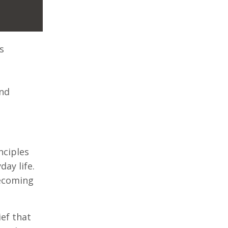
s
and
nciples
ay life.
becoming
ef that