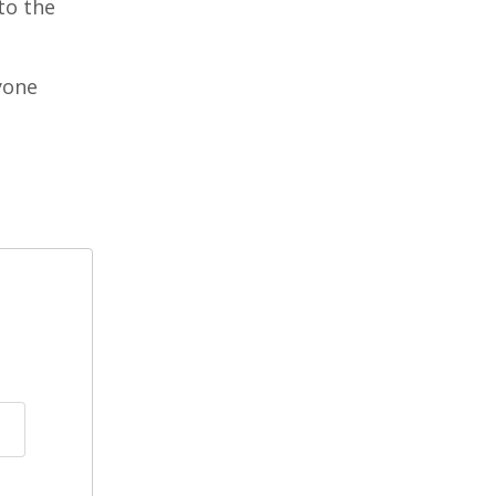
to the
yone