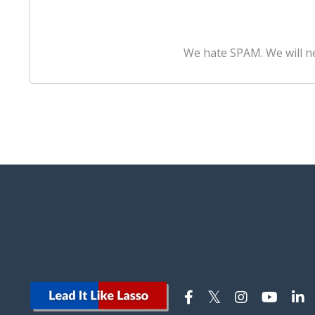
We hate SPAM. We will ne