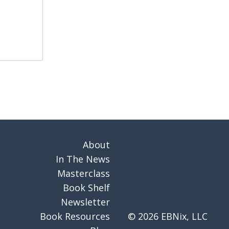
About
In The News
Masterclass
Book Shelf
Newsletter
Book Resources
© 2026 EBNix, LLC