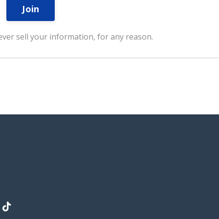
Join
ver sell your information, for any reason.