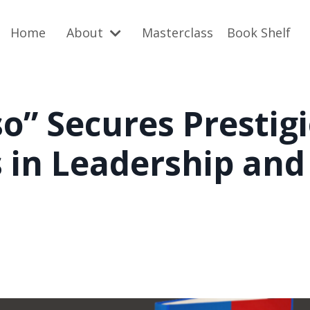
Home
About
Masterclass
Book Shelf
so” Secures Prestig
 in Leadership and